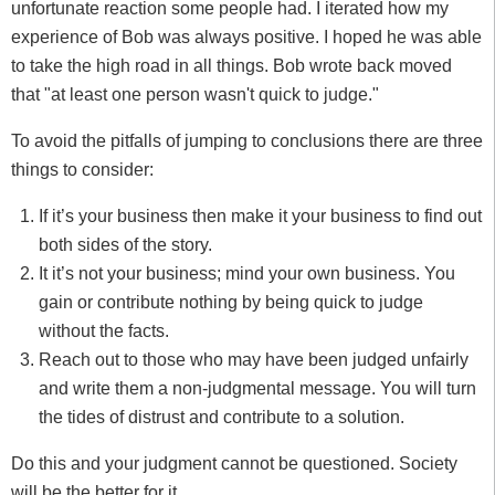
unfortunate reaction some people had. I iterated how my
experience of Bob was always positive. I hoped he was able
to take the high road in all things. Bob wrote back moved
that "at least one person wasn't quick to judge."
To avoid the pitfalls of jumping to conclusions there are three
things to consider:
If it’s your business then make it your business to find out
both sides of the story.
It it’s not your business; mind your own business. You
gain or contribute nothing by being quick to judge
without the facts.
Reach out to those who may have been judged unfairly
and write them a non-judgmental message. You will turn
the tides of distrust and contribute to a solution.
Do this and your judgment cannot be questioned. Society
will be the better for it.