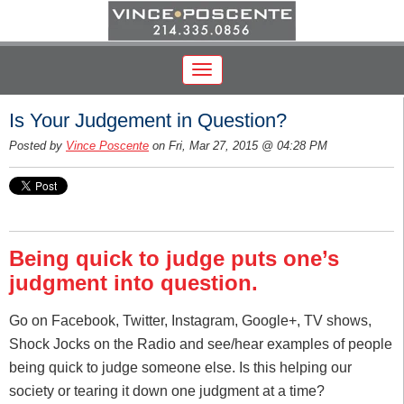
Is Your Judgement in Question?
Posted by
Vince Poscente
on Fri, Mar 27, 2015 @ 04:28 PM
Being quick to judge puts one’s
judgment into question.
Go on Facebook, Twitter, Instagram, Google+, TV shows,
Shock Jocks on the Radio and see/hear examples of people
being quick to judge someone else. Is this helping our
society or tearing it down one judgment at a time?