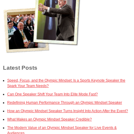
Latest Posts
Speed, Focus, and the Olympic Mindset: Is a Sports Keynote Speaker the
Spark Your Team Needs?
Can One Speaker Shift Your Team Into Elite Mode Fast?
Redefining Human Performance Through an Olympic Mindset Speaker
How an Olympic Mindset Speaker Turns Insight Into Action After the Event?
What Makes an Olympic Mindset Speaker Credible?
The Modern Value of an Olympic Mindset Speaker for Live Events &
Audiences