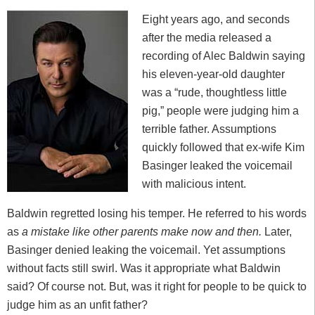
Eight years ago, and seconds
after the media released a
recording of Alec Baldwin saying
his eleven-year-old daughter
was a “rude, thoughtless little
pig,” people were judging him a
terrible father. Assumptions
quickly followed that ex-wife Kim
Basinger leaked the voicemail
with malicious intent.
Baldwin regretted losing his temper. He referred to his words
as
a mistake like other parents make now and then.
Later,
Basinger denied leaking the voicemail. Yet assumptions
without facts still swirl. Was it appropriate what Baldwin
said? Of course not. But, was it right for people to be quick to
judge him as an unfit father?