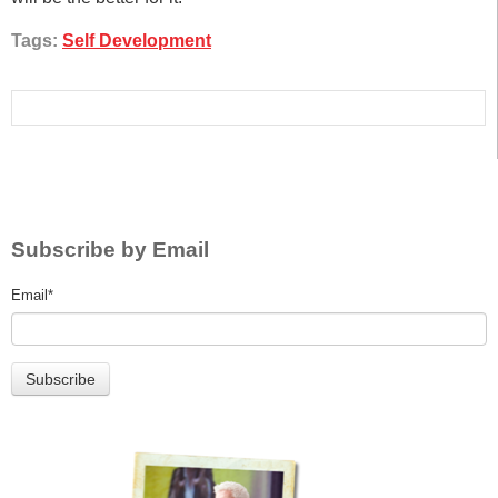
Tags:
Self Development
Subscribe by Email
Email
*