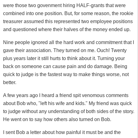
were those two govenment hiring HALF-grants that were
combined into one position. But, for some reason, the rookie
treasurer assumed this represented two employee positions
and questioned where their halves of the money ended up.
Nine people ignored all the hard work and commitment that I
gave their association. They turned on me. Ouch! Twenty
plus years later it still hurts to think about it. Turning your
back on someone can cause pain and do damage. Being
quick to judge is the fastest way to make things worse, not
better.
A few years ago I heard a friend spit venomous comments
about Bob who, "left his wife and kids." My friend was quick
to judge without any understanding of both sides of the story.
He went on to say how others also turned on Bob.
I sent Bob a letter about how painful it must be and the