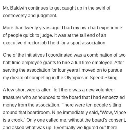
Mr. Baldwin continues to get caught up in the swirl of
controversy and judgment.
More than twenty years ago, I had my own bad experience
of people quick to judge. It was at the tail end of an
executive director job I held for a sport association.
One of the initiatives I coordinated was a combination of two
half-time employee grants to hire a full time employee. After
serving the association for four years I moved on to pursue
my dream of competing in the Olympics in Speed Skiing.
A few short weeks after I left there was a new volunteer
treasurer who announced to the board that I had embezzled
money from the association. There were ten people sitting
around that boardroom. Nine immediately said, “Wow, Vince
is a crook.” Only one called me, without the board’s consent,
and asked what was up. Eventually we figured out there