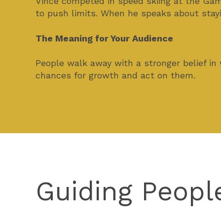
Vince competed in speed skiing at the Games
to push limits. When he speaks about stayi
The Meaning for Your Audience
People walk away with a stronger belief in
chances for growth and act on them.
Guiding Peopl