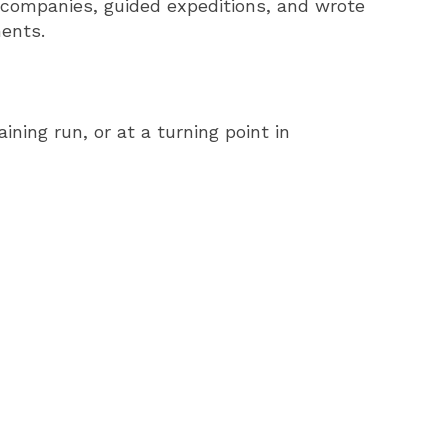
 companies, guided expeditions, and wrote
ments.
ning run, or at a turning point in