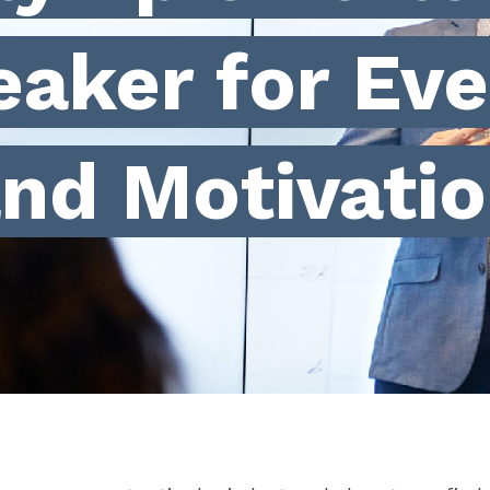
eaker for Eve
nd Motivati