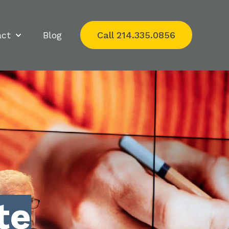
act
Blog
Call 214.335.0856
Show submenu for Impact
te