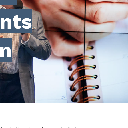
nts
on