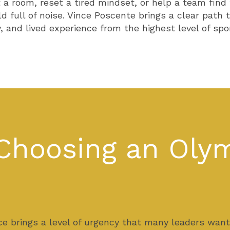
 a room, reset a tired mindset, or help a team find
ld full of noise. Vince Poscente brings a clear pat
 and lived experience from the highest level of spor
Choosing an Olym
e brings a level of urgency that many leaders wan