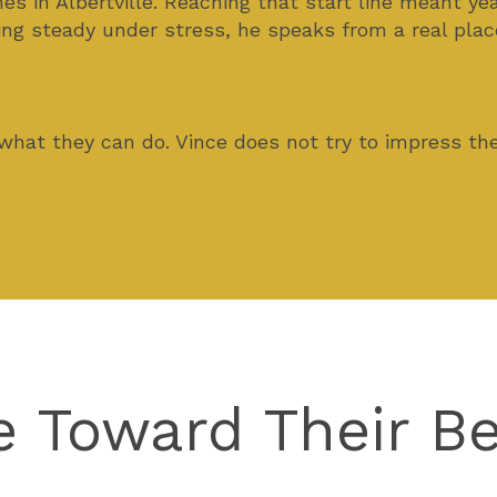
 in Albertville. Reaching that start line meant yea
ng steady under stress, he speaks from a real plac
 what they can do. Vince does not try to impress t
e Toward Their B