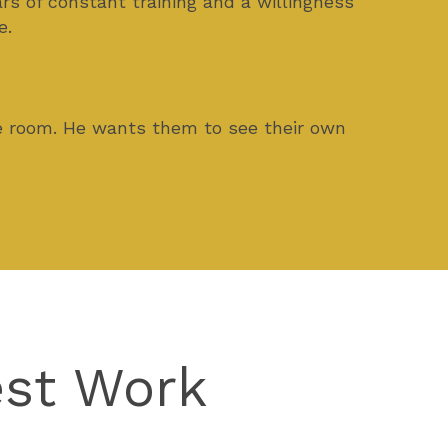
rs of constant training and a willingness
e.
he room. He wants them to see their own
est Work