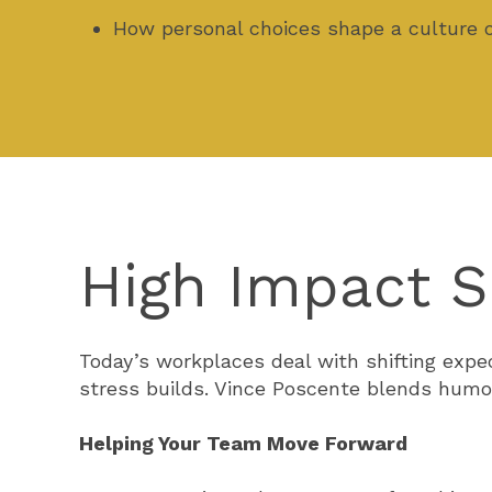
How personal choices shape a culture 
High Impact S
Today’s workplaces deal with shifting exp
stress builds. Vince Poscente blends humo
Helping Your Team Move Forward