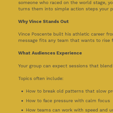
someone who raced on the world stage, you
turns them into simple action steps your p
Why Vince Stands Out
Vince Poscente built his athletic career fr
message fits any team that wants to rise f
What Audiences Experience
Your group can expect sessions that blend
Topics often include:
How to break old patterns that slow p
How to face pressure with calm focus
How teams can work with speed and un