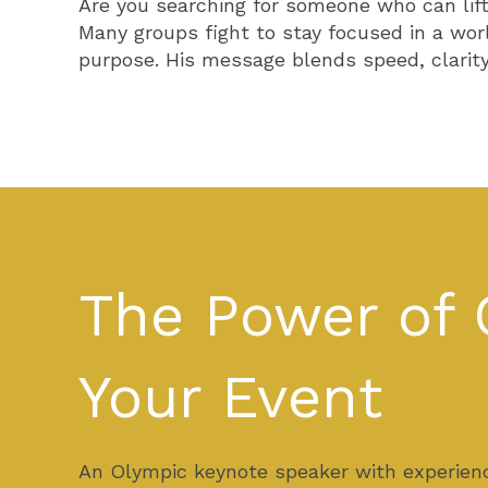
Are you searching for someone who can lift
Many groups fight to stay focused in a wor
purpose. His message blends speed, clarity,
The Power of 
Your Event
An Olympic keynote speaker with experienc