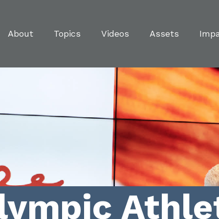
About
Topics
Videos
Assets
Imp
lympic Athle