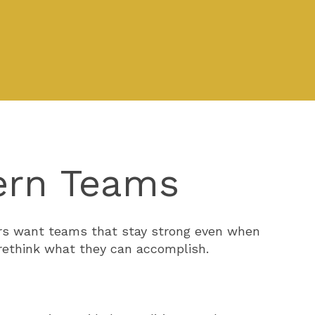
ern Teams
ders want teams that stay strong even when
 rethink what they can accomplish.