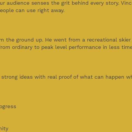
r audience senses the grit behind every story. V
eople can use right away.
om the ground up. He went from a recreational skier
rom ordinary to peak level performance in less tim
 strong ideas with real proof of what can happen w
rogress
ity