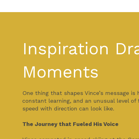
Inspiration D
Moments
One thing that shapes Vince’s message is 
constant learning, and an unusual level of
speed with direction can look like.
The Journey that Fueled His Voice