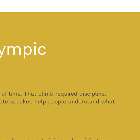
lympic
 time. That climb required discipline,
ynote speaker, help people understand what