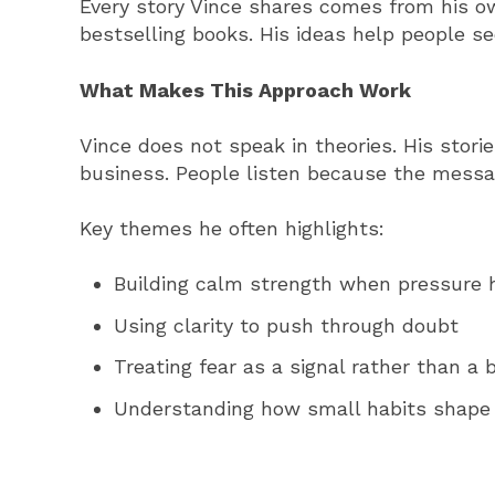
Every story Vince shares comes from his ow
bestselling books. His ideas help people s
What Makes This Approach Work
Vince does not speak in theories. His stori
business. People listen because the messa
Key themes he often highlights:
Building calm strength when pressure h
Using clarity to push through doubt
Treating fear as a signal rather than a 
Understanding how small habits shape