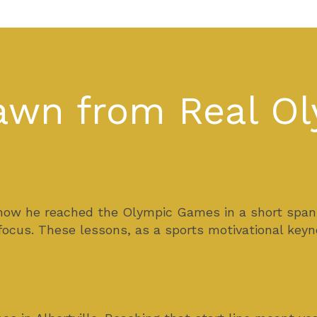
rawn from Real O
how he reached the Olympic Games in a short span of
 focus. These lessons, as a sports motivational ke