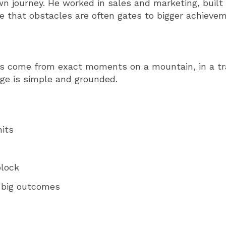
n journey. He worked in sales and marketing, built
ee that obstacles are often gates to bigger achieve
es come from exact moments on a mountain, in a trai
ge is simple and grounded.
its
block
 big outcomes