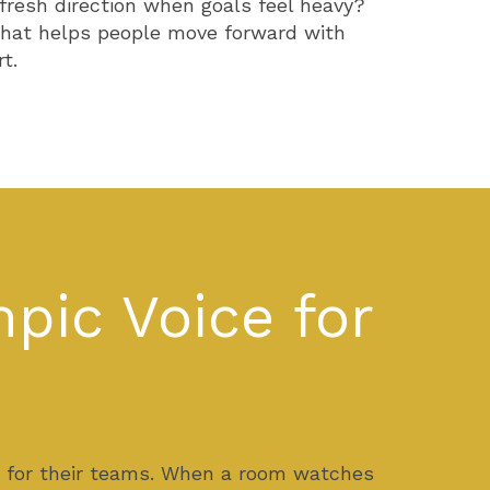
 fresh direction when goals feel heavy?
h that helps people move forward with
t.
pic Voice for
t for their teams. When a room watches