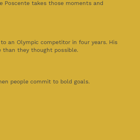
ince Poscente takes those moments and
 to an Olympic competitor in four years. His
e than they thought possible.
hen people commit to bold goals.