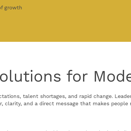
of growth
olutions for Mod
ectations, talent shortages, and rapid change. Lea
r, clarity, and a direct message that makes people