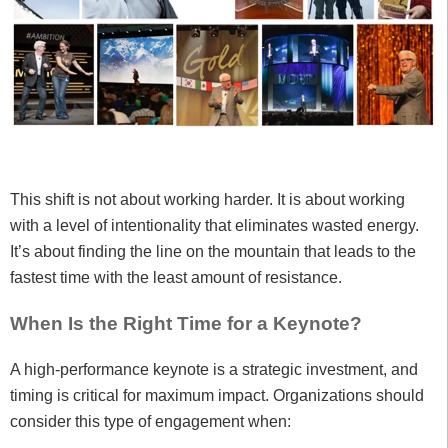
This shift is not about working harder. It is about working
with a level of intentionality that eliminates wasted energy.
It’s about finding the line on the mountain that leads to the
fastest time with the least amount of resistance.
When Is the Right Time for a Keynote?
A high-performance keynote is a strategic investment, and
timing is critical for maximum impact. Organizations should
consider this type of engagement when: