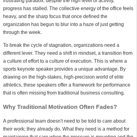
frustrating paradox: despite the high level of activity,
progress has stalled. The collective energy of the office feels
heavy, and the sharp focus that once defined the
organization has begun to blur into a haze of just getting
through the week.
To break the cycle of stagnation, organizations need a
different lever. They need a shift in mindset, a transition from
a culture of effort to a culture of execution. This is where a
sports keynote speaker provides a unique advantage. By
drawing on the high-stakes, high-precision world of elite
athletics, these speakers offer a framework for performance
that is often missing from traditional business consulting.
Why Traditional Motivation Often Fades?
A professional team doesn't need to be told to care about
their work; they already do. What they need is a method for
maintaining that care when the pressure is mounting and the