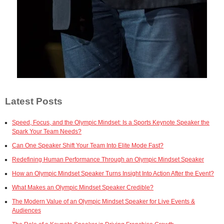
Latest Posts
Speed, Focus, and the Olympic Mindset: Is a Sports Keynote Speaker the
Spark Your Team Needs?
Can One Speaker Shift Your Team Into Elite Mode Fast?
Redefining Human Performance Through an Olympic Mindset Speaker
How an Olympic Mindset Speaker Turns Insight Into Action After the Event?
What Makes an Olympic Mindset Speaker Credible?
The Modern Value of an Olympic Mindset Speaker for Live Events &
Audiences