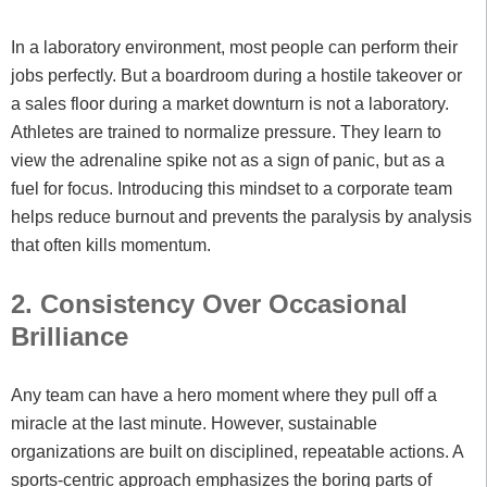
In a laboratory environment, most people can perform their
jobs perfectly. But a boardroom during a hostile takeover or
a sales floor during a market downturn is not a laboratory.
Athletes are trained to normalize pressure. They learn to
view the adrenaline spike not as a sign of panic, but as a
fuel for focus. Introducing this mindset to a corporate team
helps reduce burnout and prevents the paralysis by analysis
that often kills momentum.
2. Consistency Over Occasional
Brilliance
Any team can have a hero moment where they pull off a
miracle at the last minute. However, sustainable
organizations are built on disciplined, repeatable actions. A
sports-centric approach emphasizes the boring parts of