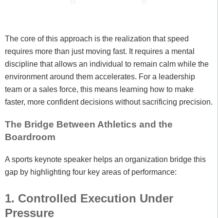
The core of this approach is the realization that speed
requires more than just moving fast. It requires a mental
discipline that allows an individual to remain calm while the
environment around them accelerates. For a leadership
team or a sales force, this means learning how to make
faster, more confident decisions without sacrificing precision.
The Bridge Between Athletics and the
Boardroom
A sports keynote speaker helps an organization bridge this
gap by highlighting four key areas of performance:
1. Controlled Execution Under
Pressure