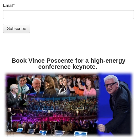
Email
*
Book Vince Poscente for a high-energy
conference keynote.