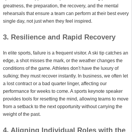
greatness, the preparation, the recovery, and the mental
rehearsals that ensure a team can perform at their best every
single day, not just when they feel inspired.
3. Resilience and Rapid Recovery
In elite sports, failure is a frequent visitor. A ski tip catches an
edge, a shot misses the mark, or the weather changes the
conditions of the game. Athletes don't have the luxury of
sulking; they must recover instantly. In business, we often let
a lost contract or a bad quarter linger, affecting our
performance for weeks to come. A sports keynote speaker
provides tools for resetting the mind, allowing teams to move
from a setback to the next opportunity without carrying the
weight of the past.
4. Aligning Individual Roles with the