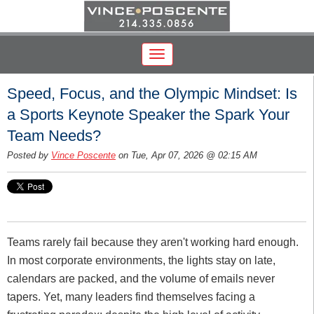
Speed, Focus, and the Olympic Mindset: Is
a Sports Keynote Speaker the Spark Your
Team Needs?
Posted by
Vince Poscente
on Tue, Apr 07, 2026 @ 02:15 AM
Teams rarely fail because they aren't working hard enough.
In most corporate environments, the lights stay on late,
calendars are packed, and the volume of emails never
tapers. Yet, many leaders find themselves facing a