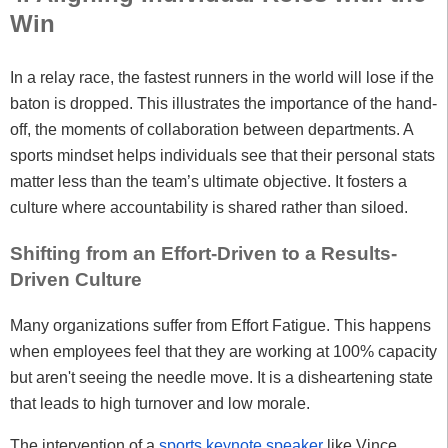
Win
In a relay race, the fastest runners in the world will lose if the
baton is dropped. This illustrates the importance of the hand-
off, the moments of collaboration between departments. A
sports mindset helps individuals see that their personal stats
matter less than the team’s ultimate objective. It fosters a
culture where accountability is shared rather than siloed.
Shifting from an Effort-Driven to a Results-
Driven Culture
Many organizations suffer from Effort Fatigue. This happens
when employees feel that they are working at 100% capacity
but aren't seeing the needle move. It is a disheartening state
that leads to high turnover and low morale.
The intervention of a
sports keynote speaker
like Vince