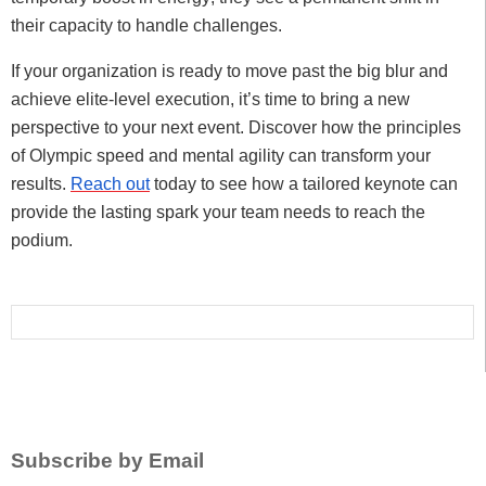
their capacity to handle challenges.
If your organization is ready to move past the big blur and
achieve elite-level execution, it’s time to bring a new
perspective to your next event. Discover how the principles
of Olympic speed and mental agility can transform your
results.
Reach out
today to see how a tailored keynote can
provide the lasting spark your team needs to reach the
podium.
Subscribe by Email