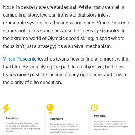
Not all speakers are created equal. While many can tell a
compelling story, few can translate that story into a
repeatable system for a business audience. Vince Poscente
stands out in this space because his message is rooted in
the extreme world of Olympic speed skiing, a sport where
focus isn't just a strategy; it's a survival mechanism.
Vince Poscente
teaches teams how to find alignment within
that blur. By simplifying the path to an objective, he helps
teams move past the friction of daily operations and toward
the clarity of elite execution.