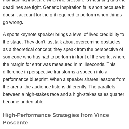
deadlines are tight. Generic inspiration falls short because it
doesn't account for the grit required to perform when things
go wrong.
A sports keynote speaker brings a level of lived credibility to
the stage. They don't just talk about overcoming obstacles
as a theoretical concept; they speak from the perspective of
someone who has had to perform in front of the world, where
the margin for error was measured in milliseconds. This
difference in perspective transforms a speech into a
performance blueprint. When a speaker shares lessons from
the arena, the audience listens differently. The parallels
between a high-stakes race and a high-stakes sales quarter
become undeniable.
High-Performance Strategies from Vince
Poscente