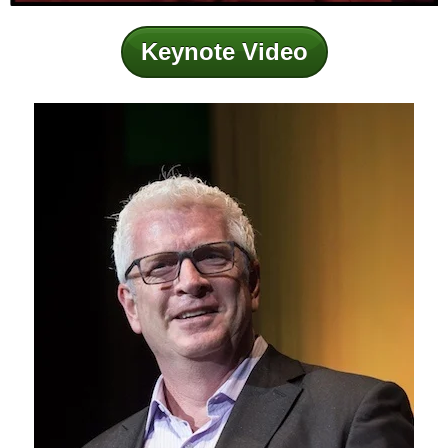
Keynote Video