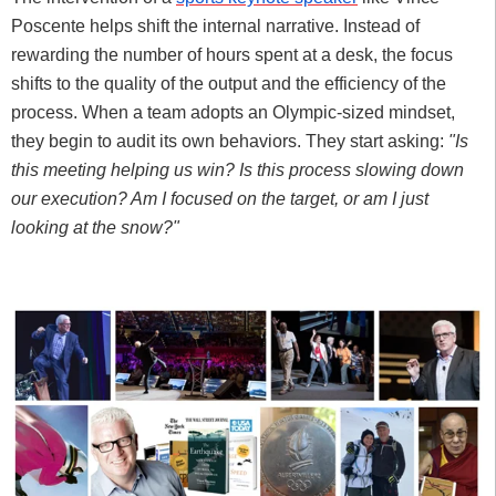
Poscente helps shift the internal narrative. Instead of
rewarding the number of hours spent at a desk, the focus
shifts to the quality of the output and the efficiency of the
process. When a team adopts an Olympic-sized mindset,
they begin to audit its own behaviors. They start asking:
"Is
this meeting helping us win? Is this process slowing down
our execution? Am I focused on the target, or am I just
looking at the snow?"