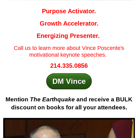
Purpose Activator.
Growth Accelerator.
Energizing Presenter.
Call us to learn more about Vince Poscente's
motivational keynote speeches.
214.335.0856
DM Vince
Mention
The Earthquake
and receive a BULK
discount on books for all your attendees.