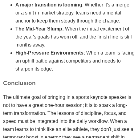
A major transition is looming
: Whether it's a merger
or a shift in market strategy, teams need a mental
anchor to keep them steady through the change.
The Mid-Year Slump:
When the initial excitement of
the year's goals has worn off, and the finish line is still
months away.
High-Pressure Environments:
When a team is facing
an uphill battle against competitors and needs to
sharpen its edge.
Conclusion
The ultimate goal of bringing in a sports keynote speaker is
not to have a great one-hour session; it is to spark a long-
term transformation. The lessons of discipline, focus, and
speed must be integrated into the daily workflow. When a
team learns to think like an elite athlete, they don't just see a
temporary boost in energy; they see a permanent shift in