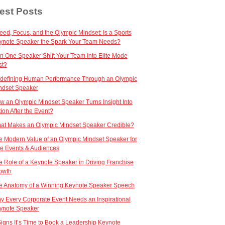
est Posts
eed, Focus, and the Olympic Mindset: Is a Sports
ynote Speaker the Spark Your Team Needs?
n One Speaker Shift Your Team Into Elite Mode
st?
defining Human Performance Through an Olympic
ndset Speaker
w an Olympic Mindset Speaker Turns Insight Into
ion After the Event?
at Makes an Olympic Mindset Speaker Credible?
e Modern Value of an Olympic Mindset Speaker for
ve Events & Audiences
e Role of a Keynote Speaker in Driving Franchise
owth
e Anatomy of a Winning Keynote Speaker Speech
y Every Corporate Event Needs an Inspirational
ynote Speaker
Signs It’s Time to Book a Leadership Keynote