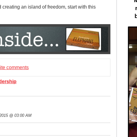
creating an island of freedom, start with this
rite comments
dership
 2015 @ 03:00 AM