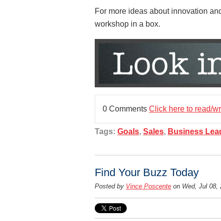
For more ideas about innovation and 
workshop in a box.
0 Comments
Click here to read/w
Tags:
Goals
,
Sales
,
Business Lea
Find Your Buzz Today
Posted by
Vince Poscente
on Wed, Jul 08,