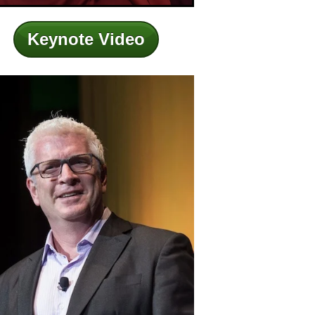
Keynote Video