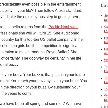
 predictability even possible in the entertainment
Lat
ability in your life? Then follow Alex's standard.
Sp
 and take the next obvious step to getting there.
Ke
en Isabella returns from the
Pacific Northwest
Ca
Fa
essionals she will will turn 15. She auditioned
Re
 country for this top-ten US ballet company. In her
Mi
 of dozen girls but the competition is significant.
Ho
aspiration to make London's Royal Ballet? She
Act
 of certainty. The doorway for certainty in her life
Wh
ional buzz.
Th
Li
 of your body. Your buzz is that place in your future
Th
oment. You reach your buzz by living your buzz. You
Gr
n the direction of your buzz. By sustaining your
Th
 the years to come.
Wh
Ke
 we have been all spring and summer? We have
5 