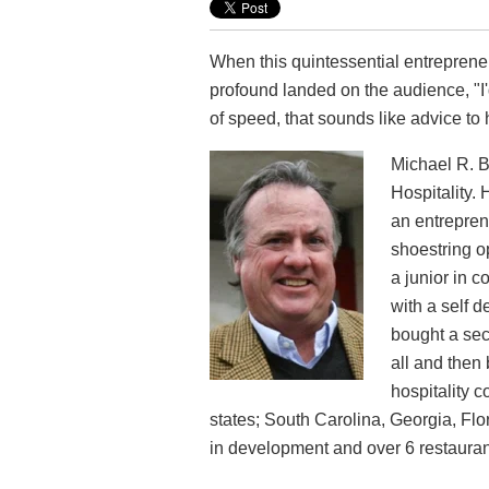
When this quintessential entrepren
profound landed on the audience, "I'
of speed, that sounds like advice t
Michael R. B
Hospitality. 
an entrepren
shoestring 
a junior in c
with a self d
bought a seco
all and then
hospitality 
states; South Carolina, Georgia, Fl
in development and over 6 restaurant