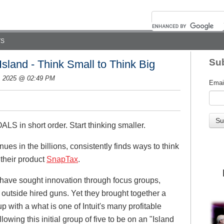
TS
Sub
Island - Think Small to Think Big
, 2025 @ 02:49 PM
Emai
S in short order. Start thinking smaller.
nues in the billions, consistently finds ways to think
 their product
SnapTax
.
d have sought innovation through focus groups,
 outside hired guns. Yet they brought together a
p with a what is one of Intuit's many profitable
allowing this initial group of five to be on an "Island