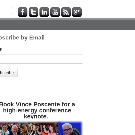
scribe by Email
l
*
Book Vince Poscente for a
high-energy conference
keynote.