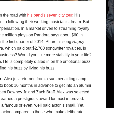
n the road with
his band's seven city tour
. His
d to following their working musician's dream. But
mpensation. In a market driven to streaming royalty
ne million plays on Pandora pays about $60 in
n the first quarter of 2014, Pharell's song
Happy
, which paid out $2,700 songwriter royalties. Is
business? Would you like more stability in your life?
. He is completely dialed in on the emotional buzz
find his buzz by living his buzz.
e
- Alex just returned from a summer acting camp
to book 10 months in advance to get into an alumni
bert Downey Jr. and Zach Braff. Alex was selected
d earned a prestigious award for most improved.
a famous or even, well paid actor is small. Yet,
 actor compared to those who make deliberate,