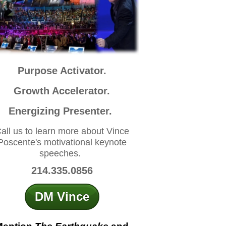
Purpose Activator.
Growth Accelerator.
Energizing Presenter.
all us to learn more about Vince
Poscente's motivational keynote
speeches.
214.335.0856
DM Vince