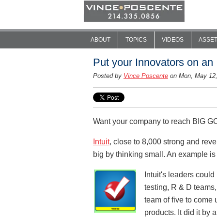
ABOUT
TOPICS
VIDEOS
ASSE
Put your Innovators on an 
Posted by
Vince Poscente
on Mon, May 12
Want your company to reach BIG GOAL
Intuit
, close to 8,000 strong and reve
big by thinking small. An example is
Intuit's leaders coul
testing, R & D teams,
team of five to come u
products. It did it by 