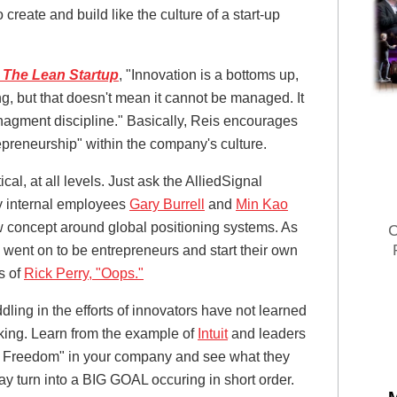
create and build like the culture of a start-up
The Lean Startup
, "Innovation is a bottoms up,
g, but that doesn't mean it cannot be managed. It
nagment discipline." Basically, Reis encourages
epreneurship" within the company's culture.
al, at all levels. Just ask the AlliedSignal
 internal employees
Gary Burrell
and
Min Kao
 concept around global positioning systems. As
C
went on to be entrepreneurs and start their own
s of
Rick Perry, "Oops."
ling in the efforts of innovators have not learned
nking. Learn from the example of
Intuit
and leaders
of Freedom" in your company and see what they
y turn into a BIG GOAL occuring in short order.