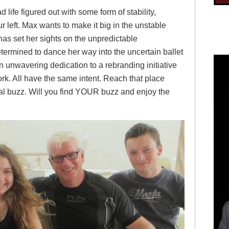
 life figured out with some form of stability,
our left. Max wants to make it big in the unstable
has set her sights on the unpredictable
etermined to dance her way into the uncertain ballet
 unwavering dedication to a rebranding initiative
rk. All have the same intent. Reach that place
l buzz. Will you find YOUR buzz and enjoy the