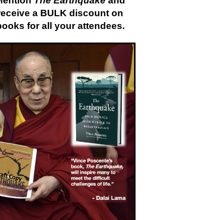
Mention
The Earthquake
and
receive a BULK discount on
books for all your attendees.