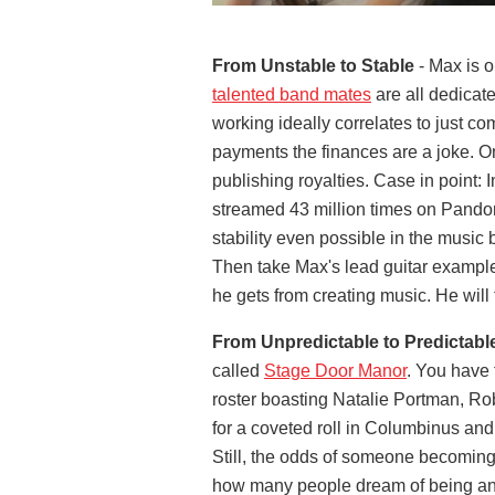
From Unstable to Stable
- Max is o
talented band mates
are all dedicate
working ideally correlates to just co
payments the finances are a joke. O
publishing royalties. Case in point: I
streamed 43 million times on Pandora
stability even possible in the music 
Then take Max's lead guitar example
he gets from creating music. He will 
From Unpredictable to Predictabl
called
Stage Door Manor
. You have 
roster boasting Natalie Portman, Ro
for a coveted roll in Columbinus an
Still, the odds of someone becoming 
how many people dream of being an