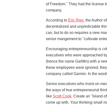
of Freedom." They had the license to 
company.
According to
Eric Ries
, the Author of
decentralized and unpredictable thin
can, but to do so requires a new ma
senior mangement to "cultivate entr
Encouraging entrepreneurship is critic
executives who were approached by
(hence the name GarMin) with a new
these employees were ignored, they 
company called Garmin. In the word
Senior executives who insist on medd
the ways of true entrepreneurial thi
like
Scott Cook
. Create an "Island 
come up with. Your thinking small ma