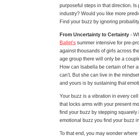
purposeful steps in that direction. Is
industry? Would you like more predict
Find your buzz by ignoring probaility
From Uncertainty to Certainty
- Wh
Ballet's
summer intensive for pre-prof
against thousands of girls across the
age group there will only be a couple
How can Isabella be certain of her 
can't. But she can live in the mindset
and yours is by sustaining that emot
Your buzz is a vibration in every cell
that locks arms with your present m
find your buzz by stepping squarely i
emotional buzz you find your buzz in
To that end, you may wonder where