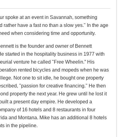
eur spoke at an event in Savannah, something
d rather have a fast no than a slow yes." In the age
o heed when considering time and opportunity.
ennett is the founder and owner of Bennett
He started in the hospitality business in 1977 with
eurial venture he called "Free Wheelin.” His
operation rented bicycles and mopeds when he was
ollege. Not one to sit idle, he bought one property
escribed, "passion for creative financing." He then
nd property the next year. He grew until he lost it
 built a present day empire. He developed a
company of 16 hotels and 8 restaurants in four
orida and Montana. Mike has an additional 8 hotels
s in the pipeline.