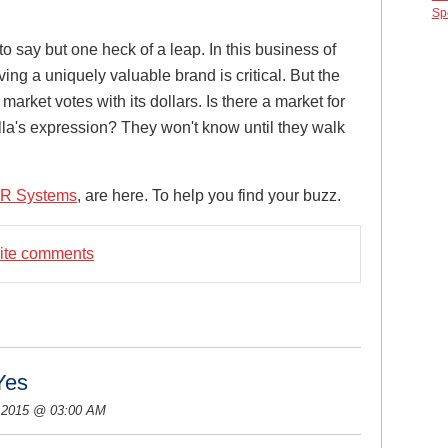
Sp
o say but one heck of a leap. In this business of
ing a uniquely valuable brand is critical. But the
the market votes with its dollars. Is there a market for
lla's expression? They won't know until they walk
R Systems
, are here. To help you find your buzz.
rite comments
Yes
 2015 @ 03:00 AM