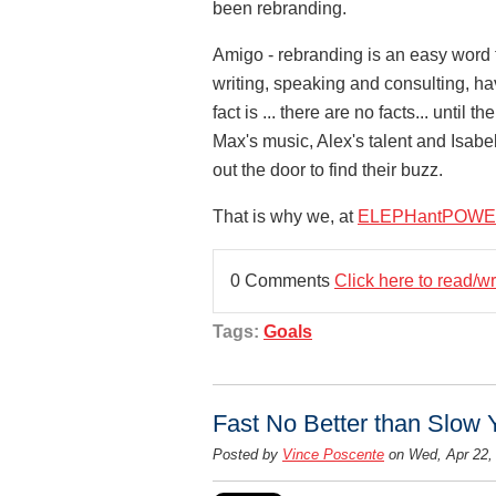
been rebranding.
Amigo - rebranding is an easy word t
writing, speaking and consulting, hav
fact is ... there are no facts... until 
Max's music, Alex's talent and Isabe
out the door to find their buzz.
That is why we, at
ELEPHantPOWE
0 Comments
Click here to read/w
Tags:
Goals
Fast No Better than Slow 
Posted by
Vince Poscente
on Wed, Apr 22,