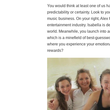
You would think at least one of us had
predictability or certainty. Look to y
music business. On your right, Alex 
entertainment industry. Isabella is d
world. Meanwhile, you launch into an
which is a minefield of best-guesswo
where you experience your emotiona
rewards?